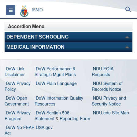
S
Toggle navigation
ISMO
Accordion Menu
DEPENDENT SCHOOLING
MEDICAL INFORMATION
DoW Link
DoW Performance &
NDU FOIA
Disclaimer
Strategic Mgmt Plans
Requests
DoW Privacy
DoW Plain Language
NDU System of
Policy
Records Notice
DoW Open
DoW Information Quality
NDU Privacy and
Government
Resources
Security Notice
DoW Privacy
DoW Section 508
NDU.edu Site Map
Program
Statement
&
Reporting Form
DoW No FEAR
USA.gov
Act