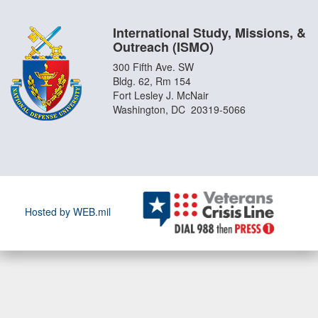
International Study, Missions, &
Outreach (ISMO)
300 Fifth Ave. SW
Bldg. 62, Rm 154
Fort Lesley J. McNair
Washington, DC 20319-5066
Hosted by WEB.mil