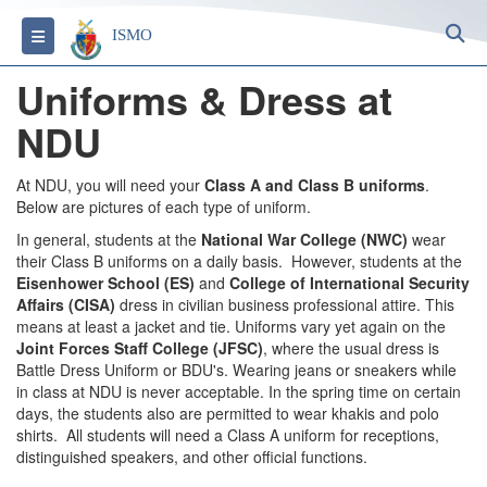
S
Toggle navigation
ISMO
Uniforms & Dress at
NDU
At NDU, you will need your
Class A and Class B uniforms
.
Below are pictures of each type of uniform.
In general, students at the
National War College (NWC)
wear
their Class B uniforms on a daily basis. However, students at the
Eisenhower School (ES)
and
College of International Security
Affairs (CISA)
dress in civilian business professional attire. This
means at least a jacket and tie. Uniforms vary yet again on the
Joint Forces Staff College (JFSC)
, where the usual dress is
Battle Dress Uniform or BDU's. Wearing jeans or sneakers while
in class at NDU is never acceptable. In the spring time on certain
days, the students also are permitted to wear khakis and polo
shirts. All students will need a Class A uniform for receptions,
distinguished speakers, and other official functions.