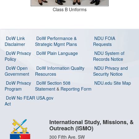
Class B Uniforms
DoW Link
DoW Performance &
NDU FOIA
Disclaimer
Strategic Mgmt Plans
Requests
DoW Privacy
DoW Plain Language
NDU System of
Policy
Records Notice
DoW Open
DoW Information Quality
NDU Privacy and
Government
Resources
Security Notice
DoW Privacy
DoW Section 508
NDU.edu Site Map
Program
Statement
&
Reporting Form
DoW No FEAR
USA.gov
Act
International Study, Missions, &
Outreach (ISMO)
300 Fifth Ave. SW