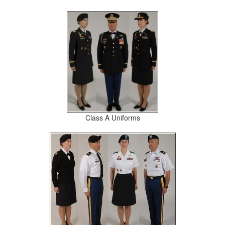
Class A Uniforms