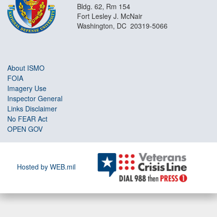
Bldg. 62, Rm 154
Fort Lesley J. McNair
Washington, DC 20319-5066
About ISMO
FOIA
Imagery Use
Inspector General
Links Disclaimer
No FEAR Act
OPEN GOV
Hosted by WEB.mil