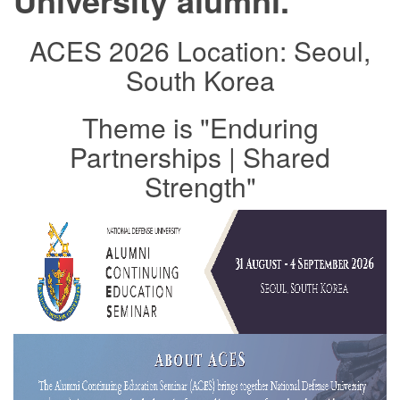
University alumni.
ACES 2026 Location: Seoul,
South Korea
Theme is "Enduring
Partnerships | Shared
Strength"