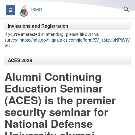
S
Toggle navigation
ISMO
Invitations and Registration
If you're interested in attending, please fill out this
survey:
https://ndu.gov1.qualtrics.com/jfe/form/SV_a5fzvI3NPltVW
VU
.
ACES 2026
Alumni Continuing
Education Seminar
(ACES) is the premier
security seminar for
National Defense