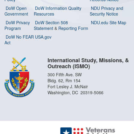
DoW Open
DoW Information Quality
NDU Privacy and
Government
Resources
Security Notice
DoW Privacy
DoW Section 508
NDU.edu Site Map
Program
Statement
&
Reporting Form
DoW No FEAR
USA.gov
Act
International Study, Missions, &
Outreach (ISMO)
300 Fifth Ave. SW
Bldg. 62, Rm 154
Fort Lesley J. McNair
Washington, DC 20319-5066