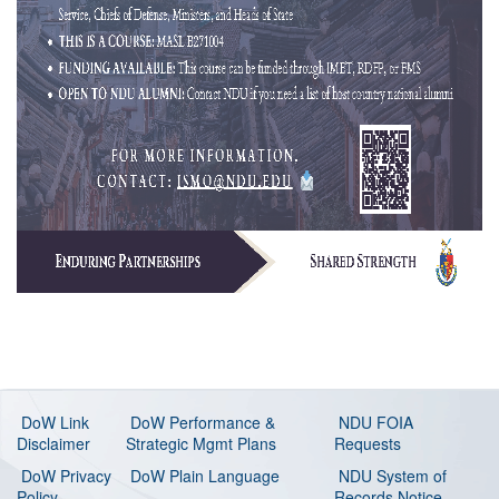
DoW Link
DoW Performance &
NDU FOIA
Disclaimer
Strategic Mgmt Plans
Requests
DoW Privacy
DoW Plain Language
NDU System of
Policy
Records Notice