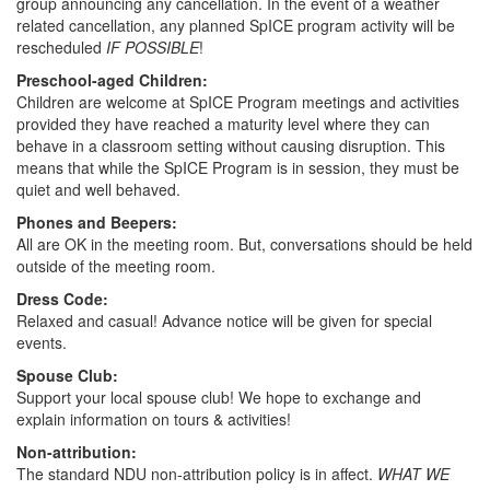
group announcing any cancellation. In the event of a weather
related cancellation, any planned SpICE program activity will be
rescheduled
IF POSSIBLE
!
Preschool-aged Children:
Children are welcome at SpICE Program meetings and activities
provided they have reached a maturity level where they can
behave in a classroom setting without causing disruption. This
means that while the SpICE Program is in session, they must be
quiet and well behaved.
Phones and Beepers:
All are OK in the meeting room. But, conversations should be held
outside of the meeting room.
Dress Code:
Relaxed and casual! Advance notice will be given for special
events.
Spouse Club:
Support your local spouse club! We hope to exchange and
explain information on tours & activities!
Non-attribution:
The standard NDU non-attribution policy is in affect.
WHAT WE