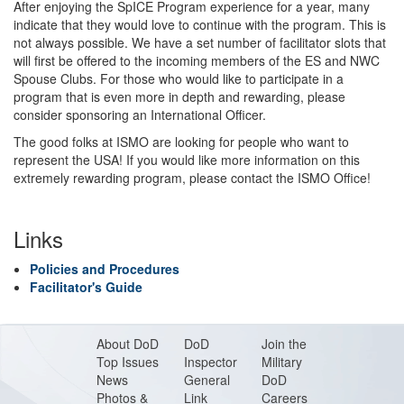
After enjoying the SpICE Program experience for a year, many
indicate that they would love to continue with the program. This is
not always possible. We have a set number of facilitator slots that
will first be offered to the incoming members of the ES and NWC
Spouse Clubs. For those who would like to participate in a
program that is even more in depth and rewarding, please
consider sponsoring an International Officer.
The good folks at ISMO are looking for people who want to
represent the USA! If you would like more information on this
extremely rewarding program, please contact the ISMO Office!
Links
Policies and Procedures
Facilitator's Guide
About DoD
DoD
Join the
Top Issues
Inspector
Military
News
General
DoD
Photos &
Link
Careers