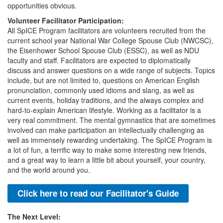
opportunities obvious.
Volunteer Facilitator Participation:
All SpICE Program facilitators are volunteers recruited from the
current school year National War College Spouse Club (NWCSC),
the Eisenhower School Spouse Club (ESSC), as well as NDU
faculty and staff. Facilitators are expected to diplomatically
discuss and answer questions on a wide range of subjects. Topics
include, but are not limited to, questions on American English
pronunciation, commonly used idioms and slang, as well as
current events, holiday traditions, and the always complex and
hard-to-explain American lifestyle. Working as a facilitator is a
very real commitment. The mental gymnastics that are sometimes
involved can make participation an intellectually challenging as
well as immensely rewarding undertaking. The SpICE Program is
a lot of fun, a terrific way to make some interesting new friends,
and a great way to learn a little bit about yourself, your country,
and the world around you.
Click here to read our Facilitator's Guide
The Next Level: