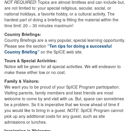
NOT REQUIRED
! Topics are almost limitless and can include but,
are not limited to: your special religious, secular, social, or
national holidays, a favorite hobby, or a cultural activity. The
hardest part of doing a briefing is fitting the material within the
time limit: 20 – 30 minutes maximum!
Country Briefings:
Country Briefings are a very popular, special learning opportunity.
Please see the section
“Ten tips for doing a successful
Country Briefing”
on the SpICE web site.
Tours & Special Activities:
Notice will be given for all special activities. We will endeavor to
make these either low or no cost.
Family & Visitors:
We want you to be proud of your SpICE Program participation.
Visiting parents, family members and best friends are most
welcome to come by and visit with us. But, space can sometimes
be a problem. So it is imperative that we know ahead of time if
you would like to bring in a guest.
NOTE
: SpICE Program cannot
pick up any additional costs for any guest, such as site
admissions or lunches.
Inspiration is Welcome: