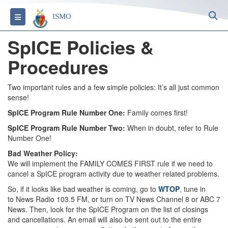
S
Toggle navigation
ISMO
SpICE Policies &
Procedures
Two important rules and a few simple policies: It’s all just common
sense!
SpICE Program Rule Number One:
Family comes first!
SpICE Program Rule Number Two:
When in doubt, refer to Rule
Number One!
Bad Weather Policy:
We will implement the FAMILY COMES FIRST rule if we need to
cancel a SpICE program activity due to weather related problems.
So, if it looks like bad weather is coming, go to
WTOP
, tune in
to News Radio 103.5 FM, or turn on TV News Channel 8 or ABC 7
News. Then, look for the SpICE Program on the list of closings
and cancellations. An email will also be sent out to the entire