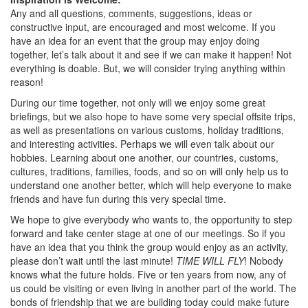
Any and all questions, comments, suggestions, ideas or
constructive input, are encouraged and most welcome. If you
have an idea for an event that the group may enjoy doing
together, let’s talk about it and see if we can make it happen! Not
everything is doable. But, we will consider trying anything within
reason!
During our time together, not only will we enjoy some great
briefings, but we also hope to have some very special offsite trips,
as well as presentations on various customs, holiday traditions,
and interesting activities. Perhaps we will even talk about our
hobbies. Learning about one another, our countries, customs,
cultures, traditions, families, foods, and so on will only help us to
understand one another better, which will help everyone to make
friends and have fun during this very special time.
We hope to give everybody who wants to, the opportunity to step
forward and take center stage at one of our meetings. So if you
have an idea that you think the group would enjoy as an activity,
please don’t wait until the last minute!
TIME WILL FLY
! Nobody
knows what the future holds. Five or ten years from now, any of
us could be visiting or even living in another part of the world. The
bonds of friendship that we are building today could make future