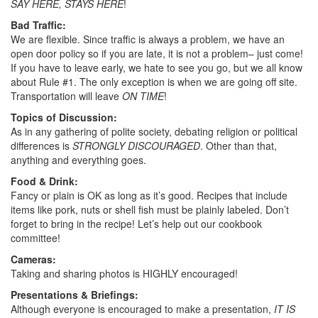
SAY HERE, STAYS HERE
!
Bad Traffic:
We are flexible. Since traffic is always a problem, we have an
open door policy so if you are late, it is not a problem– just come!
If you have to leave early, we hate to see you go, but we all know
about Rule #1. The only exception is when we are going off site.
Transportation will leave
ON TIME
!
Topics of Discussion:
As in any gathering of polite society, debating religion or political
differences is
STRONGLY DISCOURAGED
. Other than that,
anything and everything goes.
Food & Drink:
Fancy or plain is OK as long as it’s good. Recipes that include
items like pork, nuts or shell fish must be plainly labeled. Don’t
forget to bring in the recipe! Let’s help out our cookbook
committee!
Cameras:
Taking and sharing photos is HIGHLY encouraged!
Presentations & Briefings:
Although everyone is encouraged to make a presentation,
IT IS