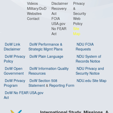
Videos
Disclaimer
Privacy
Military/DoD
Recovery
&
Websites
Act
Security
Contact
FOIA
Web
USA.gov
Policy
No FEAR
Site
Act
Map
DoW Link
DoW Performance &
NDU FOIA
Disclaimer
Strategic Mgmt Plans
Requests
DoW Privacy
DoW Plain Language
NDU System of
Policy
Records Notice
DoW Open
DoW Information Quality
NDU Privacy and
Government
Resources
Security Notice
DoW Privacy
DoW Section 508
NDU.edu Site Map
Program
Statement
&
Reporting Form
DoW No FEAR
USA.gov
Act
International Study, Missions, &